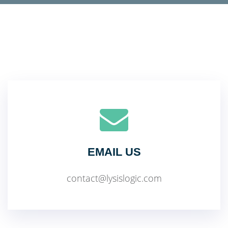
EMAIL US
contact@lysislogic.com