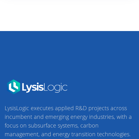
LysisLogic executes applied R&D projects across
incumbent and emerging energy industries, with a
focus on subsurface systems, carbon
management, and energy transition technologies.