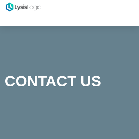
CONTACT US