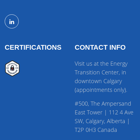
CERTIFICATIONS
CONTACT INFO
Visit us at the Energy
Transition Center, in
downtown Calgary
(appointments only).
#500, The Ampersand
East Tower | 112 4 Ave
SW, Calgary, Alberta |
T2P 0H3 Canada