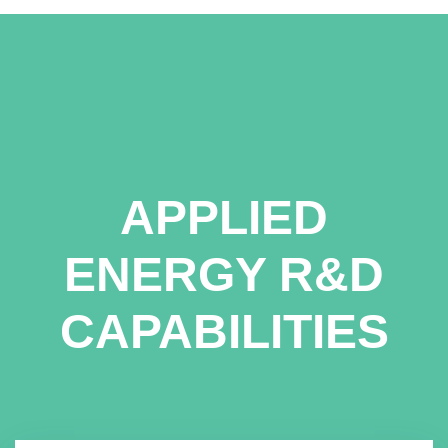
APPLIED
ENERGY R&D
CAPABILITIES