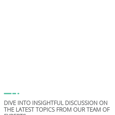
DIVE INTO INSIGHTFUL DISCUSSION ON
THE LATEST TOPICS FROM OUR TEAM OF