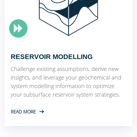
RESERVOIR MODELLING
Challenge existing assumptions, derive new
insights, and leverage your geochemical and
system modelling information to optimize
your subsurface reservoir system strategies.
READ MORE