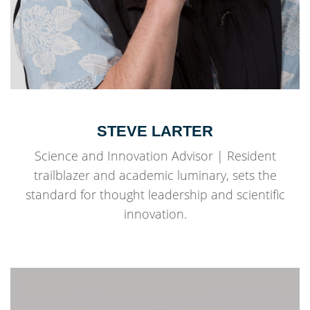
STEVE LARTER
Science and Innovation Advisor | Resident
trailblazer and academic luminary, sets the
standard for thought leadership and scientific
innovation.