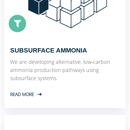
SUBSURFACE AMMONIA
We are developing alternative, low‑carbon
ammonia production pathways using
subsurface systems.
READ MORE