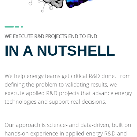
WE EXECUTE R&D PROJECTS END‑TO‑END
IN A NUTSHELL
We help energy teams get critical R&D done. From
defining the problem to validating results, we
execute applied R&D projects that advance energy
technologies and support real decisions.
Our approach is science‑ and data‑driven, built on
hands‑on experience in applied energy R&D and