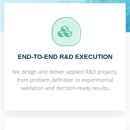
END‑TO‑END R&D EXECUTION
We design and deliver applied R&D projects,
from problem definition to experimental
validation and decision‑ready results.