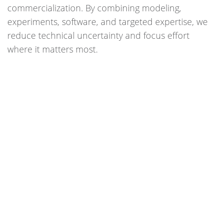
commercialization. By combining modeling,
experiments, software, and targeted expertise, we
reduce technical uncertainty and focus effort
where it matters most.