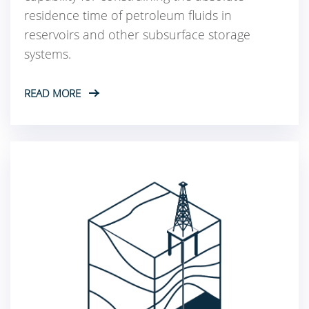
residence time of petroleum fluids in
reservoirs and other subsurface storage
systems.
READ MORE