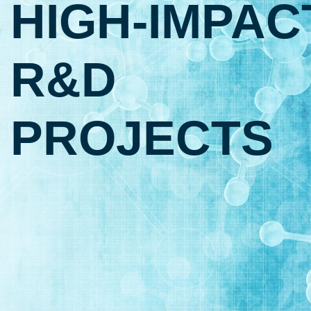
HIGH‑IMPAC
R&D
PROJECTS