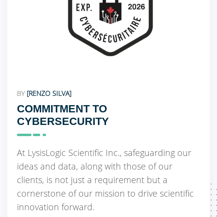
BY
[RENZO SILVA]
COMMITMENT TO
CYBERSECURITY
At LysisLogic Scientific Inc., safeguarding our
ideas and data, along with those of our
clients, is not just a requirement but a
cornerstone of our mission to drive scientific
innovation forward.