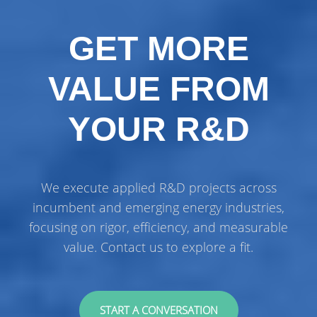
GET MORE
VALUE FROM
YOUR R&D
We execute applied R&D projects across
incumbent and emerging energy industries,
focusing on rigor, efficiency, and measurable
value. Contact us to explore a fit.
START A CONVERSATION