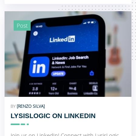
Post
BY
[RENZO SILVA]
LYSISLOGIC ON LINKEDIN
Join us on LinkedIn! Connect with LysisLogic