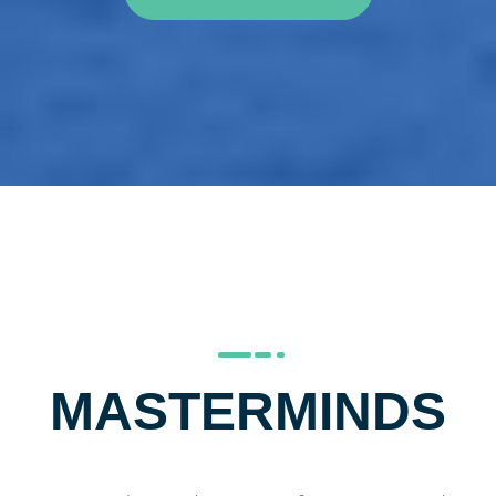
MASTERMINDS