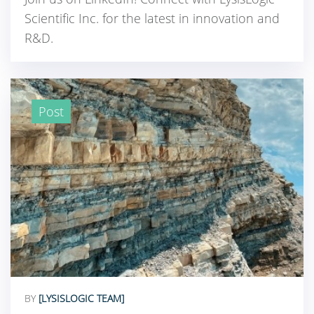
Scientific Inc. for the latest in innovation and
R&D.
Post
BY
[LYSISLOGIC TEAM]