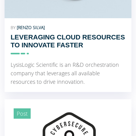
BY
[RENZO SILVA]
LEVERAGING CLOUD RESOURCES
TO INNOVATE FASTER
LysisLogic Scientific is an R&D orchestration
company that leverages all available
resources to drive innovation.
Post