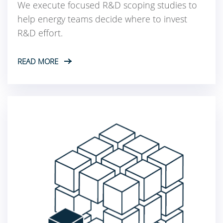
We execute focused R&D scoping studies to
help energy teams decide where to invest
R&D effort.
READ MORE