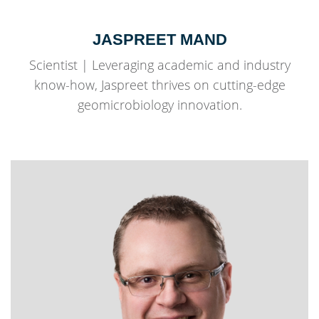
JASPREET MAND
Scientist | Leveraging academic and industry
know-how, Jaspreet thrives on cutting-edge
geomicrobiology innovation.