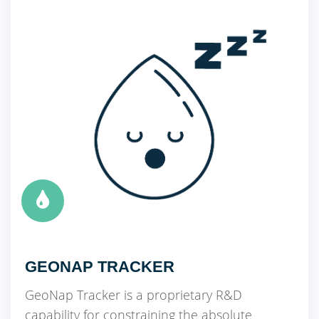
GEONAP TRACKER
GeoNap Tracker is a proprietary R&D
capability for constraining the absolute