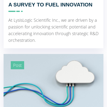
A SURVEY TO FUEL INNOVATION
At LysisLogic Scientific Inc., we are driven by a
passion for unlocking scientific potential and
accelerating innovation through strategic R&D
orchestration.
Post