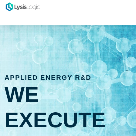
APPLIED ENERGY R&D
WE
EXECUTE