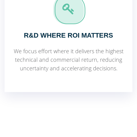
R&D WHERE ROI MATTERS
We focus effort where it delivers the highest
technical and commercial return, reducing
uncertainty and accelerating decisions.