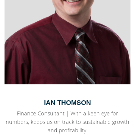
IAN THOMSON
Finance Consultant | With a keen eye for
numbers, keeps us on track to sustainable growth
and profitability.