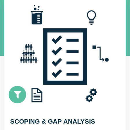
SCOPING & GAP ANALYSIS