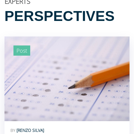
EXPERTS
PERSPECTIVES
Post
BY
[RENZO SILVA]