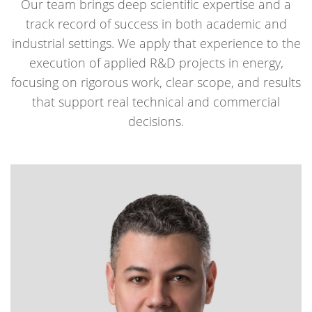
Our team brings deep scientific expertise and a
track record of success in both academic and
industrial settings. We apply that experience to the
execution of applied R&D projects in energy,
focusing on rigorous work, clear scope, and results
that support real technical and commercial
decisions.