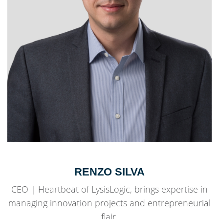
RENZO SILVA
CEO | Heartbeat of LysisLogic, brings expertise in
managing innovation projects and entrepreneurial
flair.