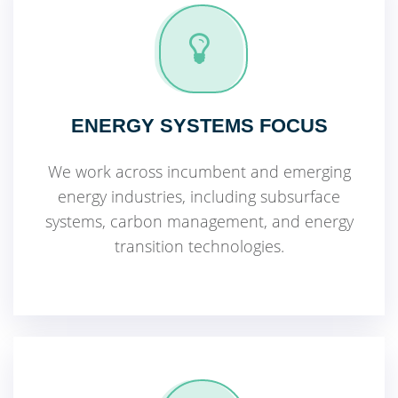
ENERGY SYSTEMS FOCUS
We work across incumbent and emerging
energy industries, including subsurface
systems, carbon management, and energy
transition technologies.