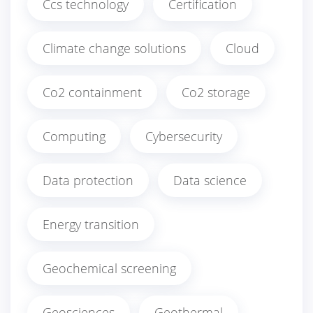
Ccs technology
Certification
Climate change solutions
Cloud
Co2 containment
Co2 storage
Computing
Cybersecurity
Data protection
Data science
Energy transition
Geochemical screening
Geosciences
Geothermal