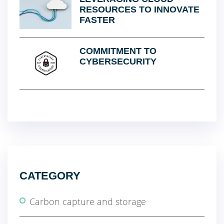
RESOURCES TO INNOVATE
FASTER
COMMITMENT TO
CYBERSECURITY
CATEGORY
Carbon capture and storage