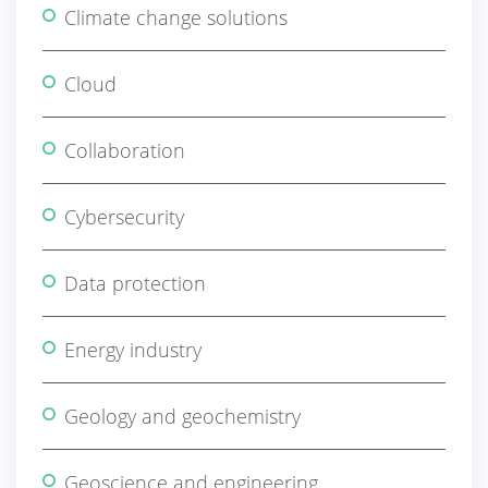
Climate change solutions
Cloud
Collaboration
Cybersecurity
Data protection
Energy industry
Geology and geochemistry
Geoscience and engineering