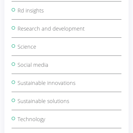
Rd insights
Research and development
Science
Social media
Sustainable innovations
Sustainable solutions
Technology