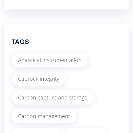
TAGS
Analytical instrumentation
Caprock integrity
Carbon capture and storage
Carbon management