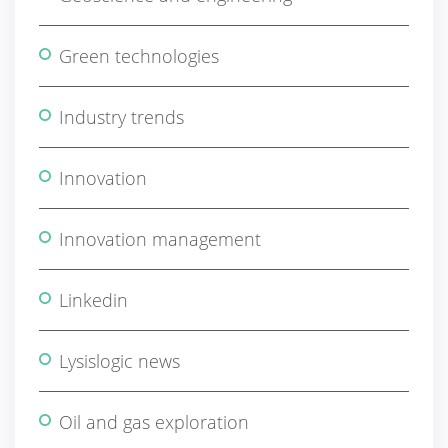
Green technologies
Industry trends
Innovation
Innovation management
Linkedin
Lysislogic news
Oil and gas exploration