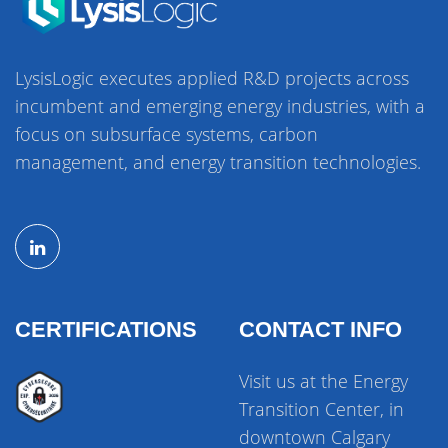
LysisLogic executes applied R&D projects across
incumbent and emerging energy industries, with a
focus on subsurface systems, carbon
management, and energy transition technologies.
CERTIFICATIONS
CONTACT INFO
Visit us at the Energy
Transition Center, in
downtown Calgary