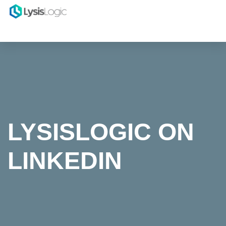
LYSISLOGIC ON
LINKEDIN