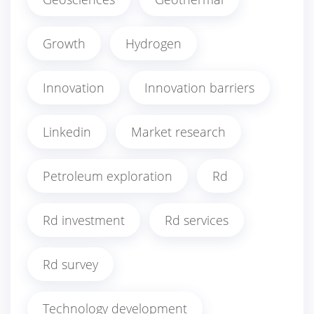
Growth
Hydrogen
Innovation
Innovation barriers
Linkedin
Market research
Petroleum exploration
Rd
Rd investment
Rd services
Rd survey
Technology development