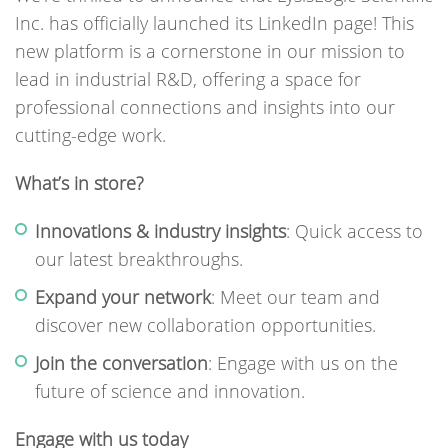
Inc. has officially launched its LinkedIn page! This
new platform is a cornerstone in our mission to
lead in industrial R&D, offering a space for
professional connections and insights into our
cutting-edge work.
What’s in store?
Innovations & industry insights
: Quick access to
our latest breakthroughs.
Expand your network
: Meet our team and
discover new collaboration opportunities.
Join the conversation
: Engage with us on the
future of science and innovation.
Engage with us today