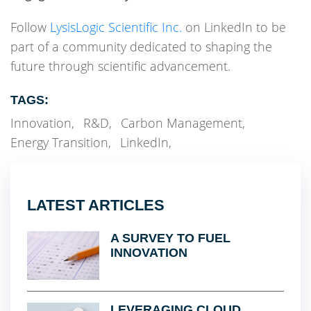
Follow
LysisLogic Scientific Inc.
on LinkedIn to be
part of a community dedicated to shaping the
future through scientific advancement.
TAGS:
Innovation
,
R&D
,
Carbon Management
,
Energy Transition
,
LinkedIn
,
LATEST ARTICLES
A SURVEY TO FUEL
INNOVATION
LEVERAGING CLOUD