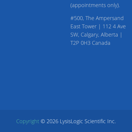
(appointments only).
#500, The Ampersand
East Tower | 112 4 Ave
SW, Calgary, Alberta |
T2P 0H3 Canada
Copyright
©
2026
LysisLogic Scientific Inc.