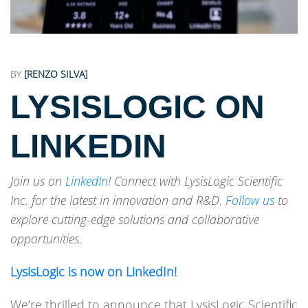
BY
[RENZO SILVA]
LYSISLOGIC ON
LINKEDIN
Join us on
LinkedIn
! Connect with LysisLogic Scientific
Inc. for the latest in innovation and R&D.
Follow us
to
explore cutting-edge solutions and collaborative
opportunities.
LysisLogic is now on LinkedIn!
We’re thrilled to announce that LysisLogic Scientific